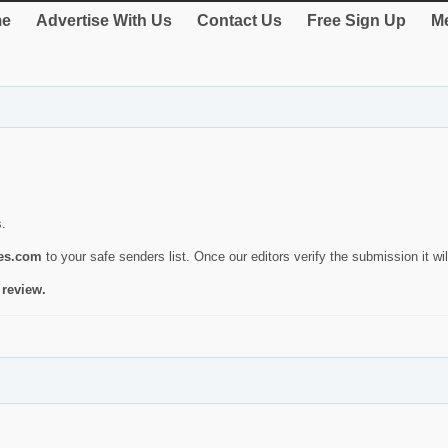
e
Advertise With Us
Contact Us
Free Sign Up
Me
s.
ies.com
to your safe senders list. Once our editors verify the submission it will
 review.