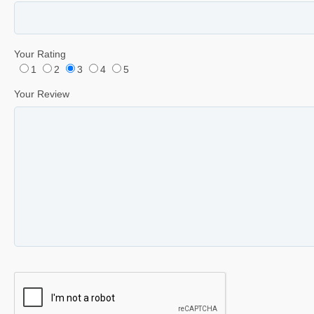
Your Rating
1
2
3
4
5
Your Review