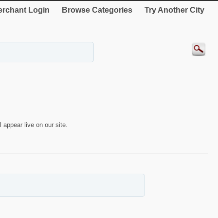
rchant Login
Browse Categories
Try Another City
 appear live on our site.