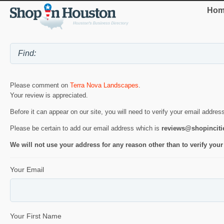
Hom
Please comment on
Terra Nova Landscapes
.
Your review is appreciated.
Before it can appear on our site, you will need to verify your email addres
Please be certain to add our email address which is
reviews@shopincit
We will not use your address for any reason other than to verify your
Your Email
Your First Name