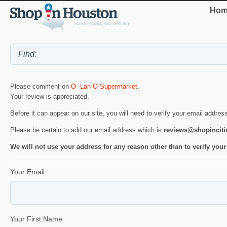
Hom
Please comment on
O -Lan O Supermarket
.
Your review is appreciated.
Before it can appear on our site, you will need to verify your email addres
Please be certain to add our email address which is
reviews@shopincit
We will not use your address for any reason other than to verify your
Your Email
Your First Name