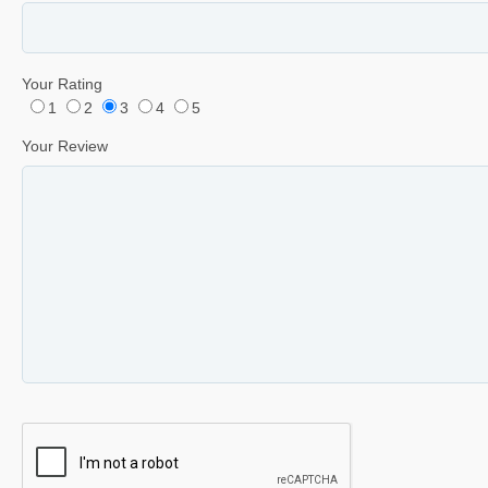
Your Rating
1
2
3
4
5
Your Review