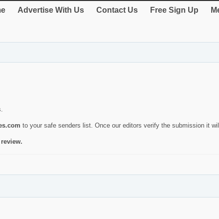
e
Advertise With Us
Contact Us
Free Sign Up
Me
s.
ies.com
to your safe senders list. Once our editors verify the submission it will
 review.