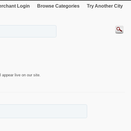
rchant Login
Browse Categories
Try Another City
 appear live on our site.