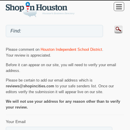
Please comment on
Houston Independent School District
.
Your review is appreciated.
Before it can appear on our site, you will need to verify your email
address.
Please be certain to add our email address which is
reviews@shopincities.com
to your safe senders list. Once our
editors verify the submission it will appear live on our site.
We will not use your address for any reason other than to verify
your review.
Your Email