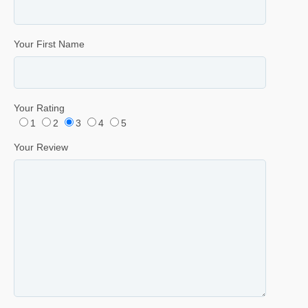
Your First Name
Your Rating
1
2
3
4
5
Your Review