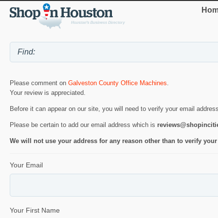
Hom
Please comment on
Galveston County Office Machines
.
Your review is appreciated.
Before it can appear on our site, you will need to verify your email addres
Please be certain to add our email address which is
reviews@shopincit
We will not use your address for any reason other than to verify your
Your Email
Your First Name