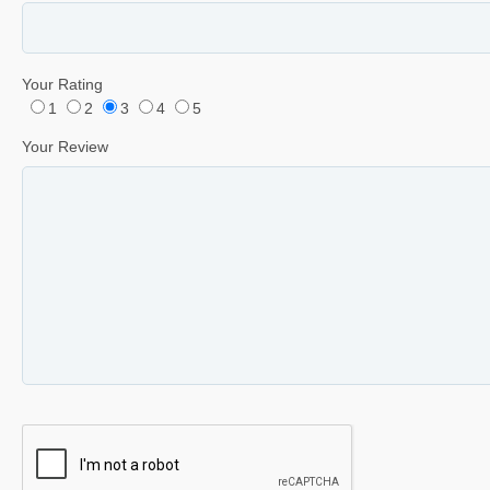
Your Rating
1
2
3
4
5
Your Review