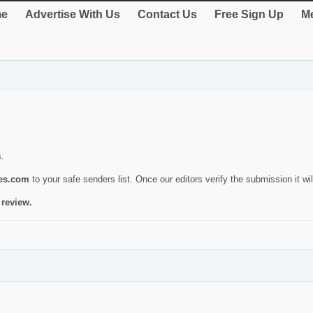
e
Advertise With Us
Contact Us
Free Sign Up
Me
s.
ies.com
to your safe senders list. Once our editors verify the submission it will
 review.