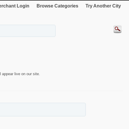
rchant Login
Browse Categories
Try Another City
 appear live on our site.