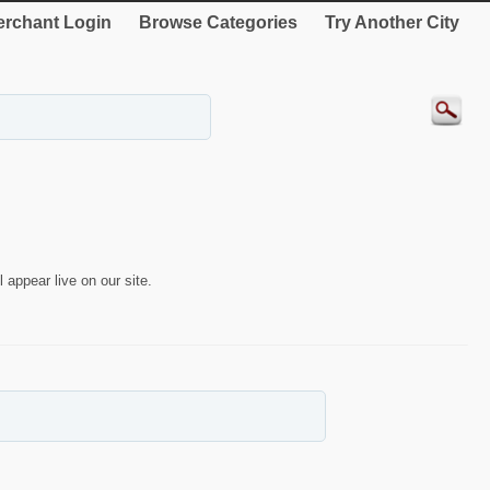
rchant Login
Browse Categories
Try Another City
 appear live on our site.