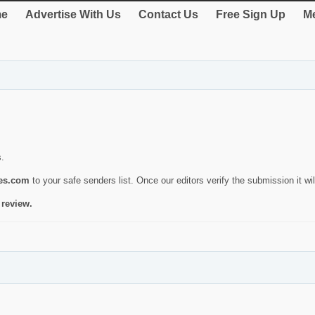
e
Advertise With Us
Contact Us
Free Sign Up
Me
s.
ies.com
to your safe senders list. Once our editors verify the submission it will
 review.