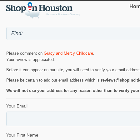
Hom
Please comment on
Gracy and Mercy Childcare
.
Your review is appreciated.
Before it can appear on our site, you will need to verify your email addres
Please be certain to add our email address which is
reviews@shopincit
We will not use your address for any reason other than to verify your
Your Email
Your First Name