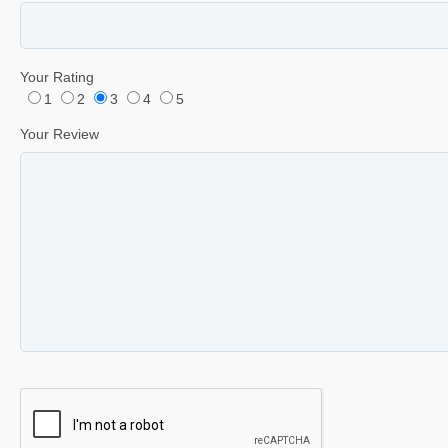
Your Rating
1
2
3
4
5
Your Review