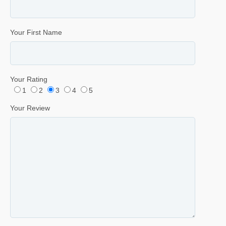
Your First Name
Your Rating
1
2
3
4
5
Your Review