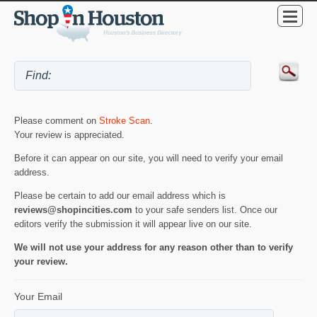
Please comment on
Stroke Scan
.
Your review is appreciated.
Before it can appear on our site, you will need to verify your email
address.
Please be certain to add our email address which is
reviews@shopincities.com
to your safe senders list. Once our
editors verify the submission it will appear live on our site.
We will not use your address for any reason other than to verify
your review.
Your Email