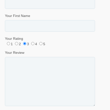
Your First Name
Your Rating
1
2
3
4
5
Your Review