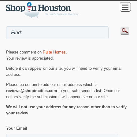
Please comment on
Pulte Homes
.
Your review is appreciated.
Before it can appear on our site, you will need to verify your email
address.
Please be certain to add our email address which is
reviews@shopincities.com
to your safe senders list. Once our
editors verify the submission it will appear live on our site.
We will not use your address for any reason other than to verify
your review.
Your Email