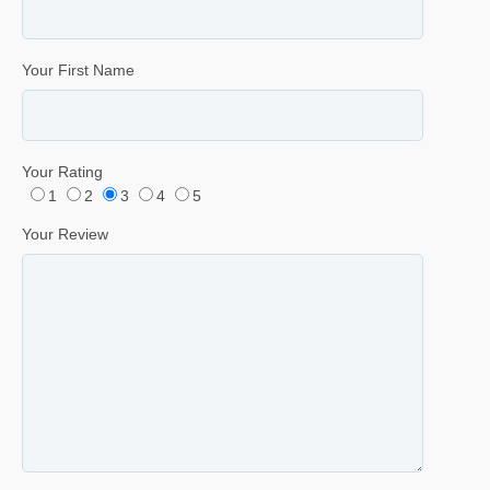
Your First Name
Your Rating
1
2
3
4
5
Your Review