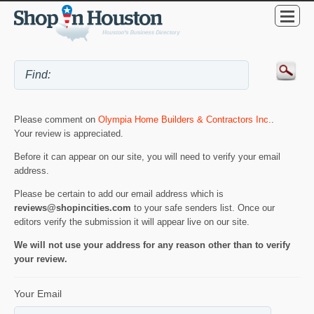
Please comment on
Olympia Home Builders & Contractors Inc.
.
Your review is appreciated.
Before it can appear on our site, you will need to verify your email
address.
Please be certain to add our email address which is
reviews@shopincities.com
to your safe senders list. Once our
editors verify the submission it will appear live on our site.
We will not use your address for any reason other than to verify
your review.
Your Email