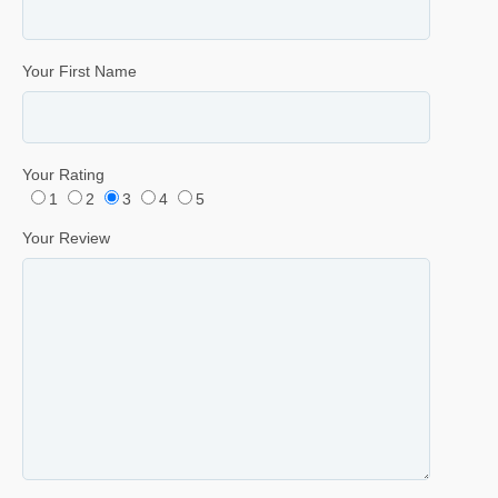
Your First Name
Your Rating
1
2
3
4
5
Your Review