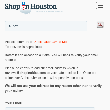
Please comment on
Shoemaker James Md
.
Your review is appreciated.
Before it can appear on our site, you will need to verify your email
address.
Please be certain to add our email address which is
reviews@shopincities.com
to your safe senders list. Once our
editors verify the submission it will appear live on our site.
We will not use your address for any reason other than to verify
your review.
Your Email