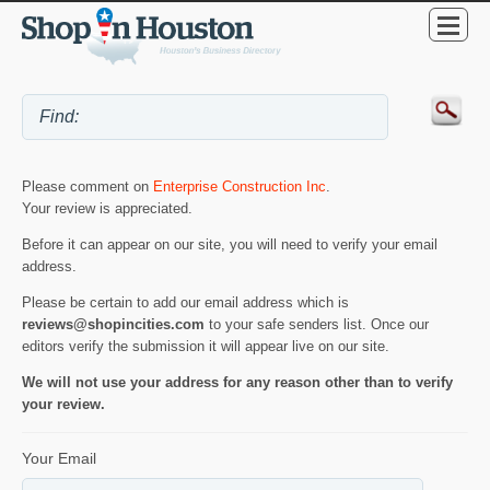
Please comment on
Enterprise Construction Inc
.
Your review is appreciated.
Before it can appear on our site, you will need to verify your email
address.
Please be certain to add our email address which is
reviews@shopincities.com
to your safe senders list. Once our
editors verify the submission it will appear live on our site.
We will not use your address for any reason other than to verify
your review.
Your Email