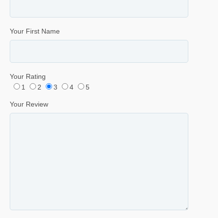
Your First Name
Your Rating
1
2
3
4
5
Your Review