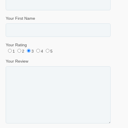
Your First Name
Your Rating
1
2
3
4
5
Your Review