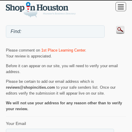
Please comment on
1st Place Learning Center
.
Your review is appreciated.
Before it can appear on our site, you will need to verify your email
address.
Please be certain to add our email address which is
reviews@shopincities.com
to your safe senders list. Once our
editors verify the submission it will appear live on our site.
We will not use your address for any reason other than to verify
your review.
Your Email