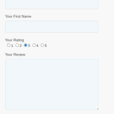
Your First Name
Your Rating
1
2
3
4
5
Your Review