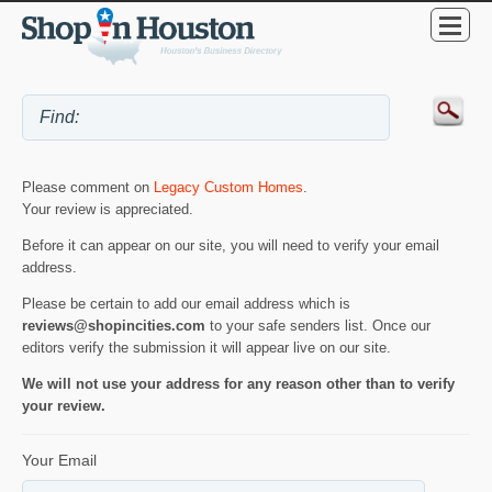
Please comment on
Legacy Custom Homes
.
Your review is appreciated.
Before it can appear on our site, you will need to verify your email
address.
Please be certain to add our email address which is
reviews@shopincities.com
to your safe senders list. Once our
editors verify the submission it will appear live on our site.
We will not use your address for any reason other than to verify
your review.
Your Email