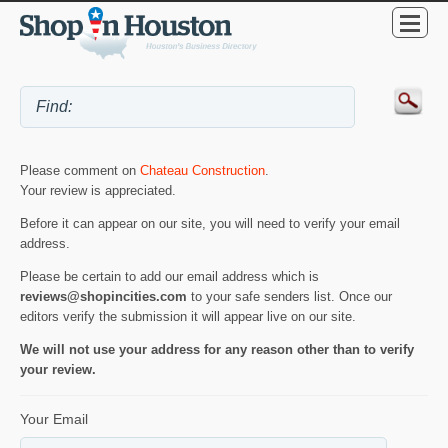
Please comment on
Chateau Construction
.
Your review is appreciated.
Before it can appear on our site, you will need to verify your email
address.
Please be certain to add our email address which is
reviews@shopincities.com
to your safe senders list. Once our
editors verify the submission it will appear live on our site.
We will not use your address for any reason other than to verify
your review.
Your Email