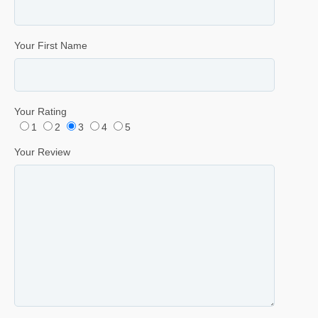
Your First Name
Your Rating
1
2
3
4
5
Your Review