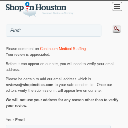
Please comment on
Continuum Medical Staffing
.
Your review is appreciated.
Before it can appear on our site, you will need to verify your email
address.
Please be certain to add our email address which is
reviews@shopincities.com
to your safe senders list. Once our
editors verify the submission it will appear live on our site.
We will not use your address for any reason other than to verify
your review.
Your Email