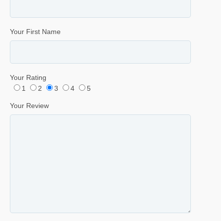
Your First Name
Your Rating
1
2
3
4
5
Your Review