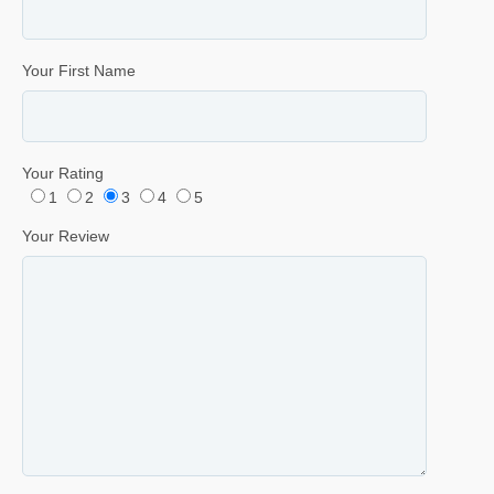
Your First Name
Your Rating
1
2
3
4
5
Your Review