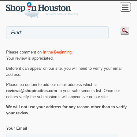
Please comment on
In the Beginning
.
Your review is appreciated.
Before it can appear on our site, you will need to verify your email
address.
Please be certain to add our email address which is
reviews@shopincities.com
to your safe senders list. Once our
editors verify the submission it will appear live on our site.
We will not use your address for any reason other than to verify
your review.
Your Email