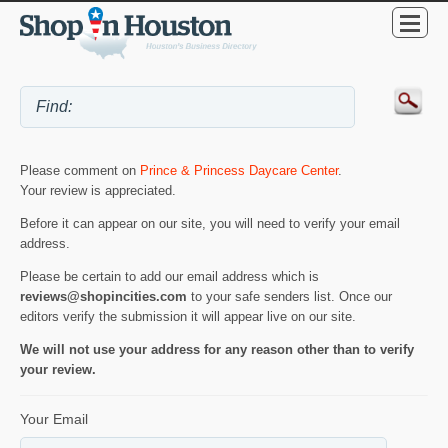
Please comment on
Prince & Princess Daycare Center
.
Your review is appreciated.
Before it can appear on our site, you will need to verify your email
address.
Please be certain to add our email address which is
reviews@shopincities.com
to your safe senders list. Once our
editors verify the submission it will appear live on our site.
We will not use your address for any reason other than to verify
your review.
Your Email