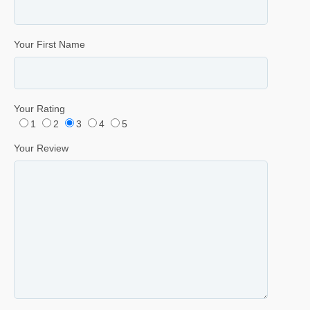
Your First Name
Your Rating
1
2
3
4
5
Your Review