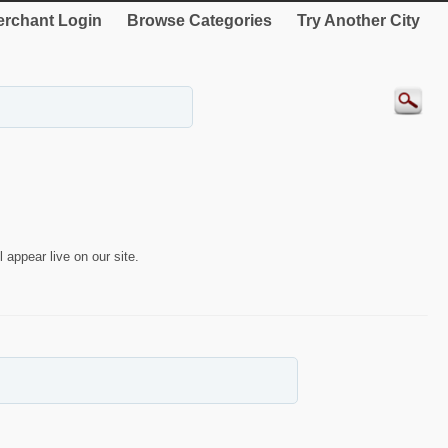
rchant Login
Browse Categories
Try Another City
 appear live on our site.