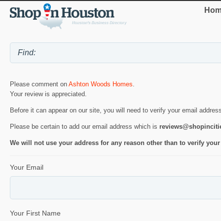
Hom
Please comment on
Ashton Woods Homes
.
Your review is appreciated.
Before it can appear on our site, you will need to verify your email addres
Please be certain to add our email address which is
reviews@shopincit
We will not use your address for any reason other than to verify your
Your Email
Your First Name