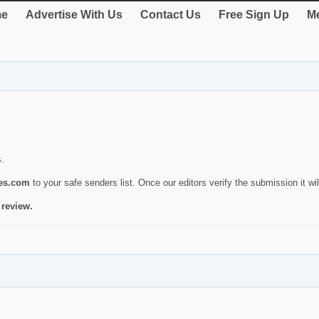
e
Advertise With Us
Contact Us
Free Sign Up
Me
s.
ies.com
to your safe senders list. Once our editors verify the submission it will
 review.