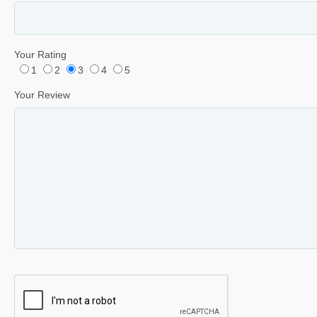
Your Rating
1
2
3
4
5
Your Review