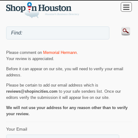
Please comment on
Memorial Hermann
.
Your review is appreciated.
Before it can appear on our site, you will need to verify your email
address.
Please be certain to add our email address which is
reviews@shopincities.com
to your safe senders list. Once our
editors verify the submission it will appear live on our site.
We will not use your address for any reason other than to verify
your review.
Your Email