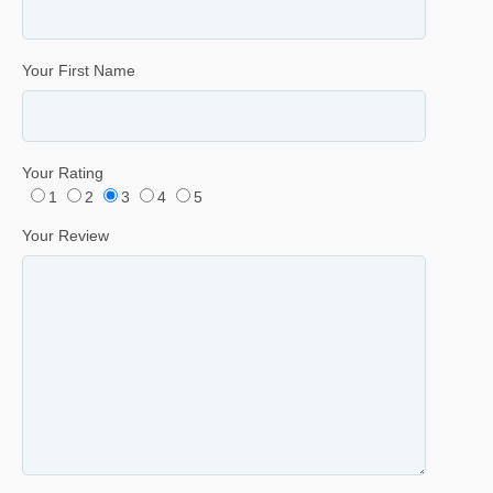
Your First Name
Your Rating
1
2
3
4
5
Your Review