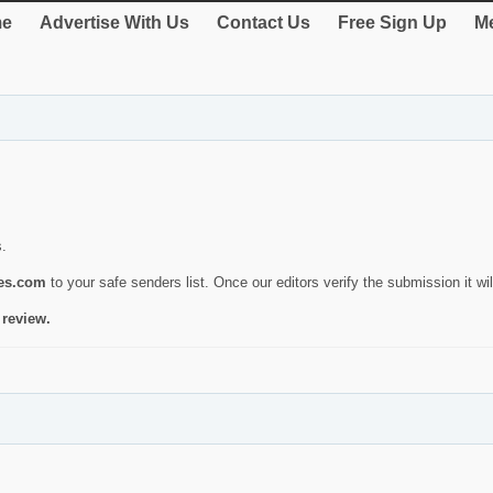
e
Advertise With Us
Contact Us
Free Sign Up
Me
s.
ies.com
to your safe senders list. Once our editors verify the submission it will
 review.