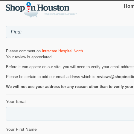
Hom
Please comment on
Intracare Hospital North
.
Your review is appreciated.
Before it can appear on our site, you will need to verify your email addres
Please be certain to add our email address which is
reviews@shopincit
We will not use your address for any reason other than to verify your
Your Email
Your First Name