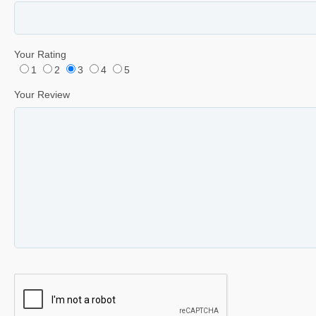
Your Rating
1
2
3
4
5
Your Review