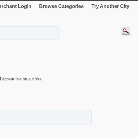
rchant Login
Browse Categories
Try Another City
 appear live on our site.