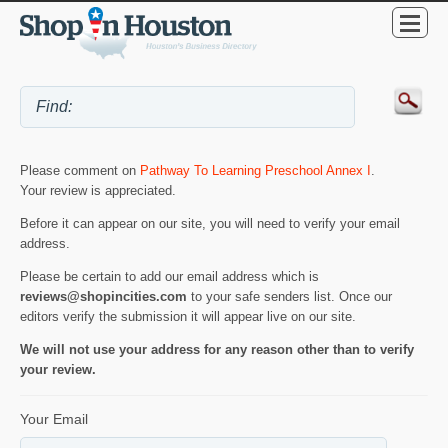
Please comment on
Pathway To Learning Preschool Annex I
.
Your review is appreciated.
Before it can appear on our site, you will need to verify your email
address.
Please be certain to add our email address which is
reviews@shopincities.com
to your safe senders list. Once our
editors verify the submission it will appear live on our site.
We will not use your address for any reason other than to verify
your review.
Your Email