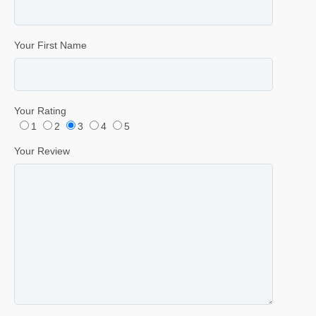
Your First Name
Your Rating
1
2
3
4
5
Your Review