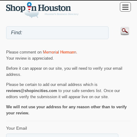
Please comment on
Memorial Hermann
.
Your review is appreciated.
Before it can appear on our site, you will need to verify your email
address.
Please be certain to add our email address which is
reviews@shopincities.com
to your safe senders list. Once our
editors verify the submission it will appear live on our site.
We will not use your address for any reason other than to verify
your review.
Your Email