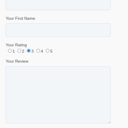
Your First Name
Your Rating
1
2
3
4
5
Your Review