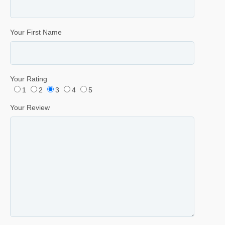
Your First Name
Your Rating
1
2
3
4
5
Your Review