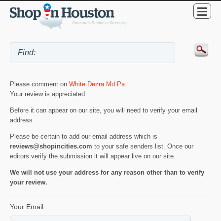
Please comment on
White Dezra Md Pa
.
Your review is appreciated.
Before it can appear on our site, you will need to verify your email
address.
Please be certain to add our email address which is
reviews@shopincities.com
to your safe senders list. Once our
editors verify the submission it will appear live on our site.
We will not use your address for any reason other than to verify
your review.
Your Email