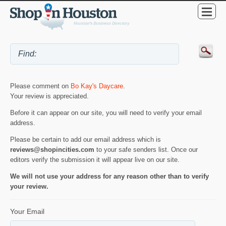
Please comment on
Bo Kay's Daycare
.
Your review is appreciated.
Before it can appear on our site, you will need to verify your email
address.
Please be certain to add our email address which is
reviews@shopincities.com
to your safe senders list. Once our
editors verify the submission it will appear live on our site.
We will not use your address for any reason other than to verify
your review.
Your Email