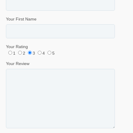
Your First Name
Your Rating
1
2
3
4
5
Your Review