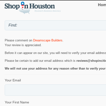
Hom
Please comment on
Dreamscape Builders
.
Your review is appreciated.
Before it can appear on our site, you will need to verify your email addres
Please be certain to add our email address which is
reviews@shopincit
We will not use your address for any reason other than to verify your
Your Email
Your First Name