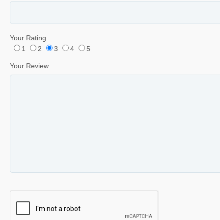
Your Rating
1
2
3
4
5
Your Review