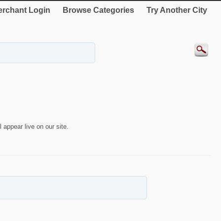
rchant Login
Browse Categories
Try Another City
 appear live on our site.