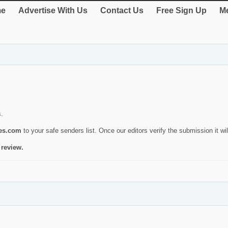
e
Advertise With Us
Contact Us
Free Sign Up
Me
s.
ies.com
to your safe senders list. Once our editors verify the submission it will
 review.