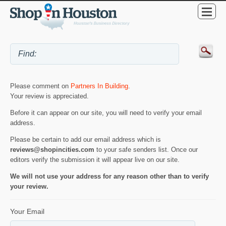
Please comment on
Partners In Building
.
Your review is appreciated.
Before it can appear on our site, you will need to verify your email
address.
Please be certain to add our email address which is
reviews@shopincities.com
to your safe senders list. Once our
editors verify the submission it will appear live on our site.
We will not use your address for any reason other than to verify
your review.
Your Email