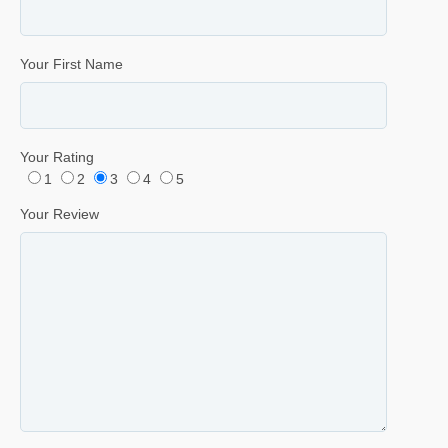
Your First Name
Your Rating
1
2
3
4
5
Your Review