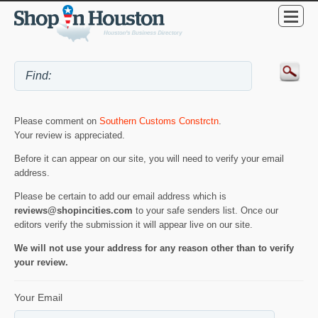
Please comment on
Southern Customs Constrctn
.
Your review is appreciated.
Before it can appear on our site, you will need to verify your email
address.
Please be certain to add our email address which is
reviews@shopincities.com
to your safe senders list. Once our
editors verify the submission it will appear live on our site.
We will not use your address for any reason other than to verify
your review.
Your Email