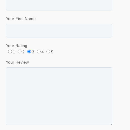
Your First Name
Your Rating
1
2
3
4
5
Your Review