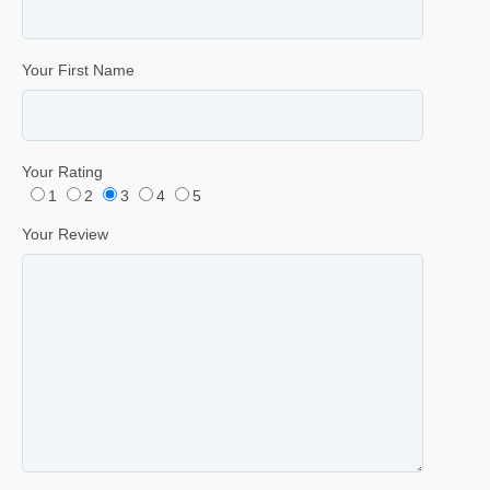
Your First Name
Your Rating
1
2
3
4
5
Your Review