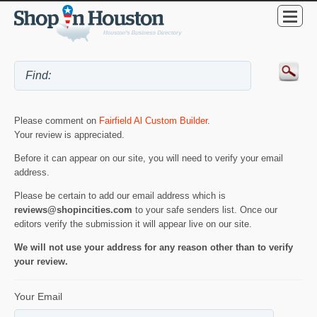
Please comment on
Fairfield Al Custom Builder
.
Your review is appreciated.
Before it can appear on our site, you will need to verify your email
address.
Please be certain to add our email address which is
reviews@shopincities.com
to your safe senders list. Once our
editors verify the submission it will appear live on our site.
We will not use your address for any reason other than to verify
your review.
Your Email