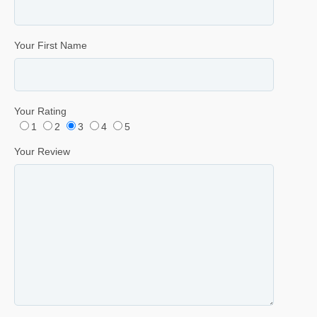
Your First Name
Your Rating
1
2
3
4
5
Your Review