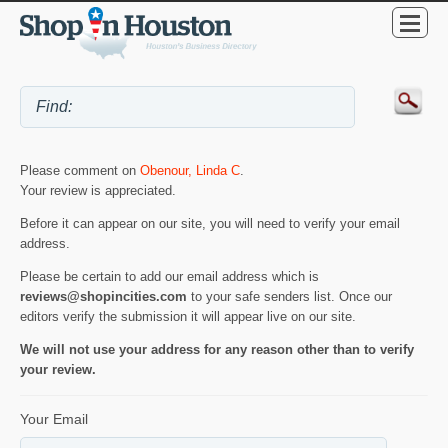
Please comment on
Obenour, Linda C
.
Your review is appreciated.
Before it can appear on our site, you will need to verify your email
address.
Please be certain to add our email address which is
reviews@shopincities.com
to your safe senders list. Once our
editors verify the submission it will appear live on our site.
We will not use your address for any reason other than to verify
your review.
Your Email