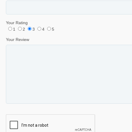
Your Rating
1
2
3
4
5
Your Review