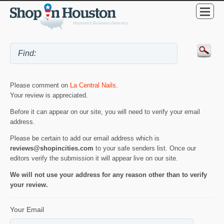
Please comment on
La Central Nails
.
Your review is appreciated.
Before it can appear on our site, you will need to verify your email
address.
Please be certain to add our email address which is
reviews@shopincities.com
to your safe senders list. Once our
editors verify the submission it will appear live on our site.
We will not use your address for any reason other than to verify
your review.
Your Email