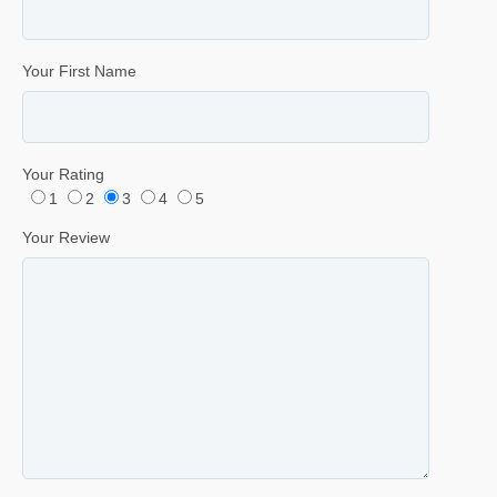
Your First Name
Your Rating
1
2
3
4
5
Your Review