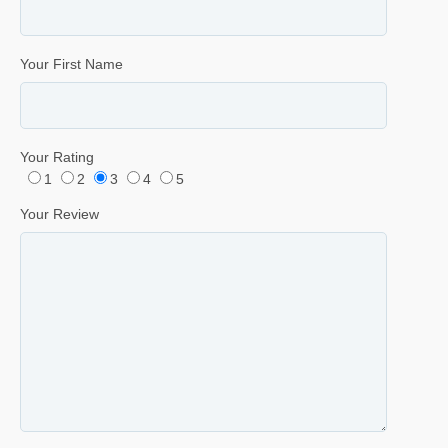
Your First Name
Your Rating
1
2
3
4
5
Your Review