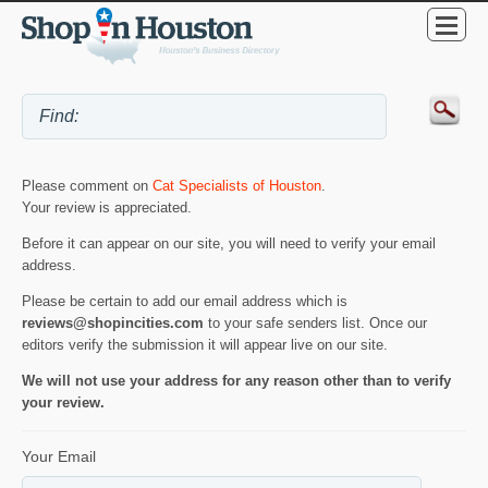
Please comment on
Cat Specialists of Houston
.
Your review is appreciated.
Before it can appear on our site, you will need to verify your email
address.
Please be certain to add our email address which is
reviews@shopincities.com
to your safe senders list. Once our
editors verify the submission it will appear live on our site.
We will not use your address for any reason other than to verify
your review.
Your Email