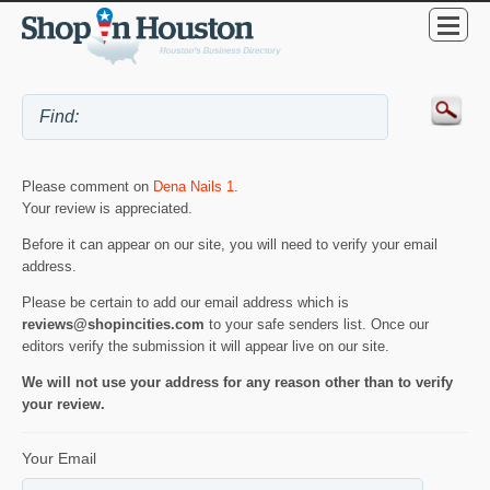
Please comment on
Dena Nails 1
.
Your review is appreciated.
Before it can appear on our site, you will need to verify your email
address.
Please be certain to add our email address which is
reviews@shopincities.com
to your safe senders list. Once our
editors verify the submission it will appear live on our site.
We will not use your address for any reason other than to verify
your review.
Your Email