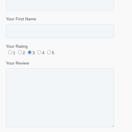
Your First Name
Your Rating
1
2
3
4
5
Your Review