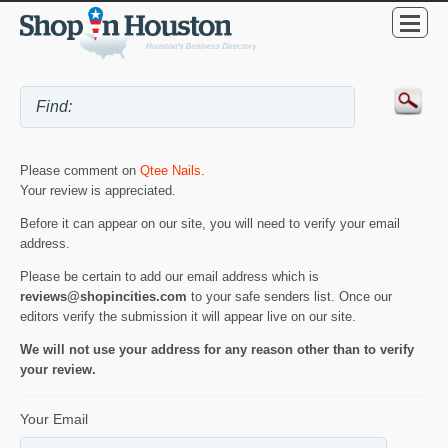
Please comment on
Qtee Nails
.
Your review is appreciated.
Before it can appear on our site, you will need to verify your email
address.
Please be certain to add our email address which is
reviews@shopincities.com
to your safe senders list. Once our
editors verify the submission it will appear live on our site.
We will not use your address for any reason other than to verify
your review.
Your Email