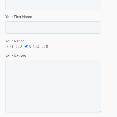
Your First Name
Your Rating
1
2
3
4
5
Your Review