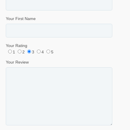
Your First Name
Your Rating
1
2
3
4
5
Your Review