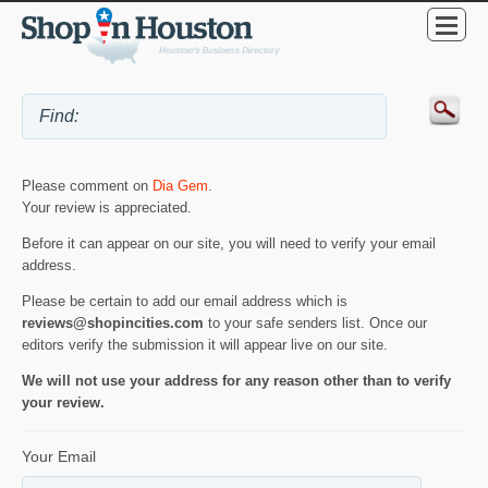
Please comment on
Dia Gem
.
Your review is appreciated.
Before it can appear on our site, you will need to verify your email
address.
Please be certain to add our email address which is
reviews@shopincities.com
to your safe senders list. Once our
editors verify the submission it will appear live on our site.
We will not use your address for any reason other than to verify
your review.
Your Email