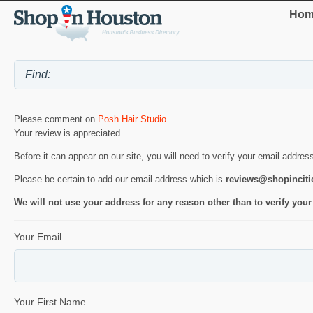
Hom
Please comment on
Posh Hair Studio
.
Your review is appreciated.
Before it can appear on our site, you will need to verify your email addres
Please be certain to add our email address which is
reviews@shopincit
We will not use your address for any reason other than to verify your
Your Email
Your First Name