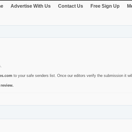
e
Advertise With Us
Contact Us
Free Sign Up
Me
s.
ies.com
to your safe senders list. Once our editors verify the submission it will
 review.