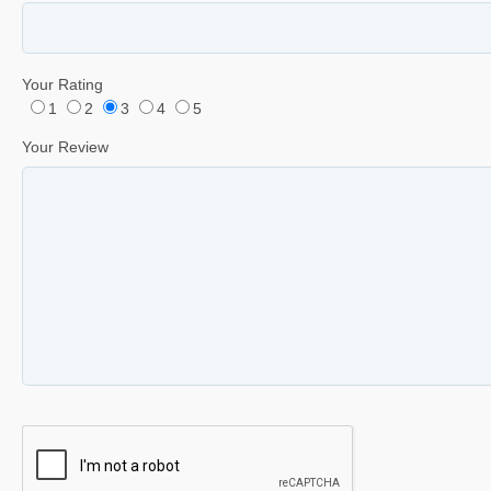
Your Rating
1
2
3
4
5
Your Review