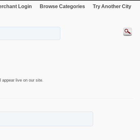
rchant Login
Browse Categories
Try Another City
 appear live on our site.