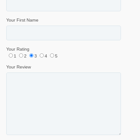
Your First Name
Your Rating
1
2
3
4
5
Your Review