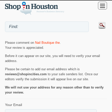
Please comment on
Nail Boutique the
.
Your review is appreciated.
Before it can appear on our site, you will need to verify your email
address.
Please be certain to add our email address which is
reviews@shopincities.com
to your safe senders list. Once our
editors verify the submission it will appear live on our site.
We will not use your address for any reason other than to verify
your review.
Your Email