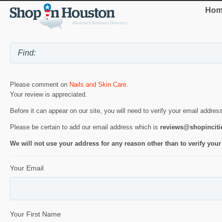
Hom
Please comment on
Nails and Skin Care
.
Your review is appreciated.
Before it can appear on our site, you will need to verify your email addres
Please be certain to add our email address which is
reviews@shopincit
We will not use your address for any reason other than to verify your
Your Email
Your First Name