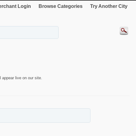
rchant Login
Browse Categories
Try Another City
 appear live on our site.