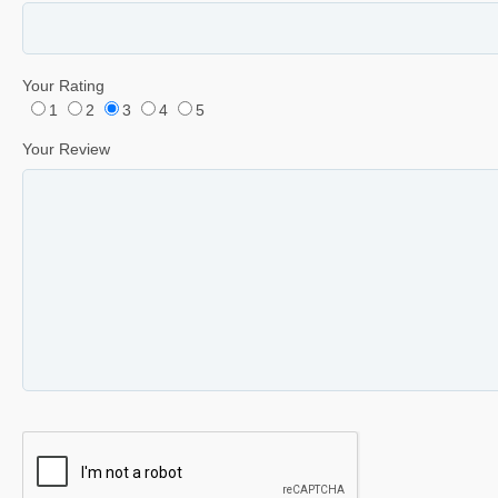
Your Rating
1
2
3
4
5
Your Review