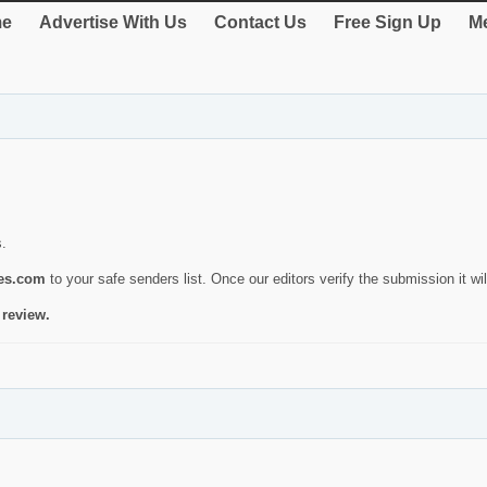
e
Advertise With Us
Contact Us
Free Sign Up
Me
s.
ies.com
to your safe senders list. Once our editors verify the submission it will
 review.