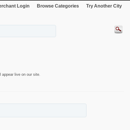
rchant Login
Browse Categories
Try Another City
 appear live on our site.