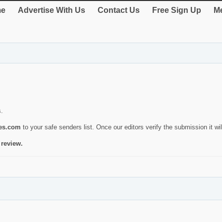
e
Advertise With Us
Contact Us
Free Sign Up
Me
s.
ies.com
to your safe senders list. Once our editors verify the submission it will
 review.