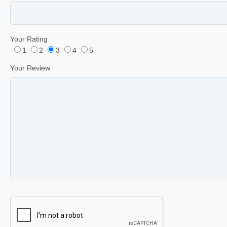
Your Rating
1
2
3
4
5
Your Review