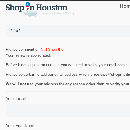
Hom
Please comment on
Nail Shop the
.
Your review is appreciated.
Before it can appear on our site, you will need to verify your email addres
Please be certain to add our email address which is
reviews@shopincit
We will not use your address for any reason other than to verify your
Your Email
Your First Name