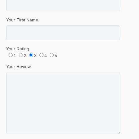
Your First Name
Your Rating
1
2
3
4
5
Your Review