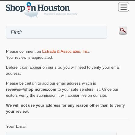
Please comment on
Estrada & Associates, Inc.
.
Your review is appreciated.
Before it can appear on our site, you will need to verify your email
address.
Please be certain to add our email address which is
reviews@shopincities.com
to your safe senders list. Once our
editors verify the submission it will appear live on our site.
We will not use your address for any reason other than to verify
your review.
Your Email