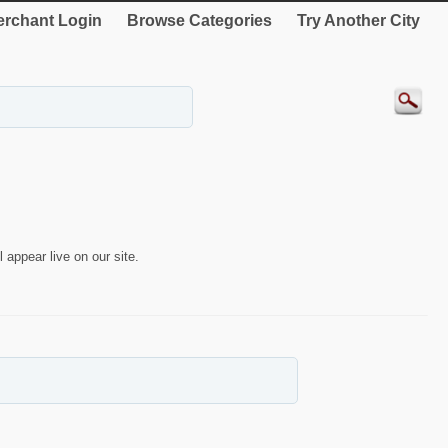
rchant Login
Browse Categories
Try Another City
 appear live on our site.