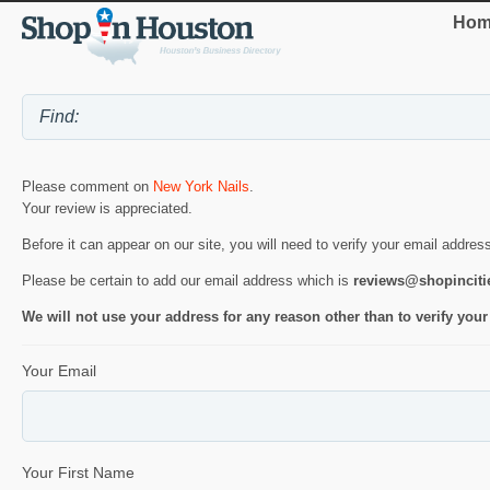
Hom
Please comment on
New York Nails
.
Your review is appreciated.
Before it can appear on our site, you will need to verify your email addres
Please be certain to add our email address which is
reviews@shopincit
We will not use your address for any reason other than to verify your
Your Email
Your First Name