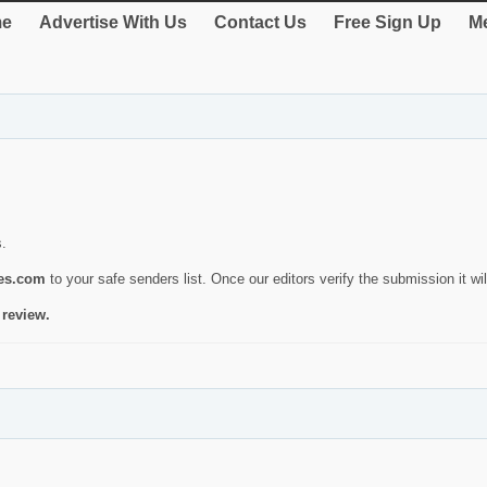
e
Advertise With Us
Contact Us
Free Sign Up
Me
s.
ies.com
to your safe senders list. Once our editors verify the submission it will
 review.