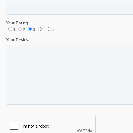
Your Rating
1
2
3
4
5
Your Review