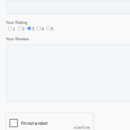
Your Rating
1
2
3
4
5
Your Review