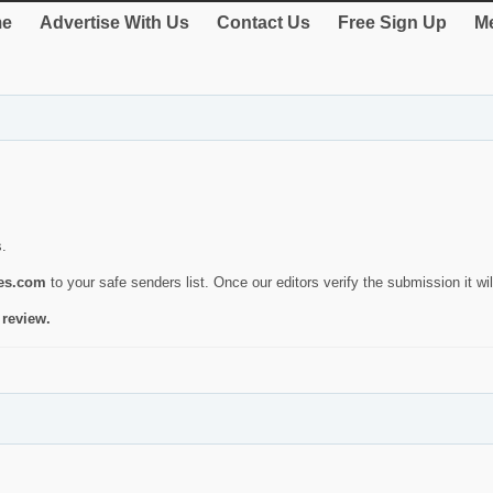
e
Advertise With Us
Contact Us
Free Sign Up
Me
s.
ies.com
to your safe senders list. Once our editors verify the submission it will
 review.