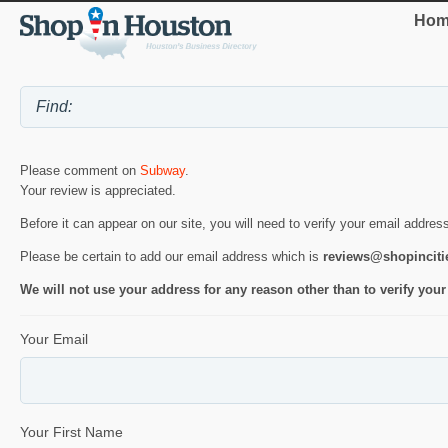
Hom
Please comment on
Subway
.
Your review is appreciated.
Before it can appear on our site, you will need to verify your email addres
Please be certain to add our email address which is
reviews@shopincit
We will not use your address for any reason other than to verify your
Your Email
Your First Name