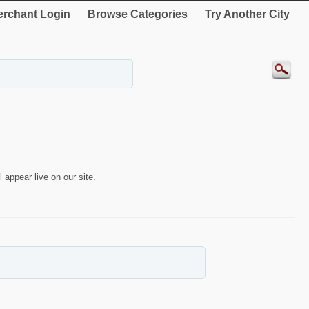
rchant Login
Browse Categories
Try Another City
 appear live on our site.