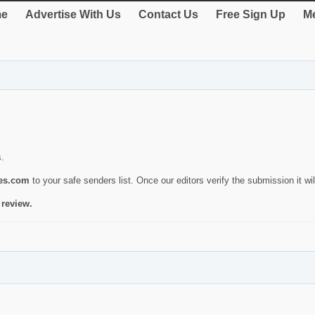
e
Advertise With Us
Contact Us
Free Sign Up
Me
s.
ies.com
to your safe senders list. Once our editors verify the submission it will
 review.