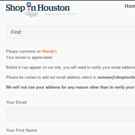
Hom
Please comment on
Wendy's
.
Your review is appreciated.
Before it can appear on our site, you will need to verify your email addres
Please be certain to add our email address which is
reviews@shopincit
We will not use your address for any reason other than to verify your
Your Email
Your First Name