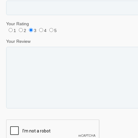
Your Rating
1
2
3
4
5
Your Review