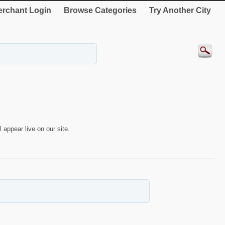
rchant Login
Browse Categories
Try Another City
 appear live on our site.