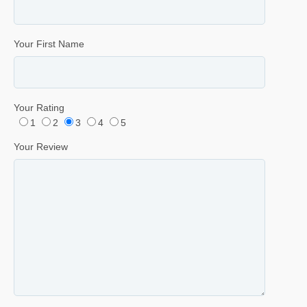
Your First Name
Your Rating
1
2
3
4
5
Your Review