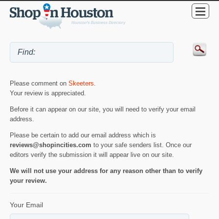
Please comment on
Skeeters
.
Your review is appreciated.
Before it can appear on our site, you will need to verify your email
address.
Please be certain to add our email address which is
reviews@shopincities.com
to your safe senders list. Once our
editors verify the submission it will appear live on our site.
We will not use your address for any reason other than to verify
your review.
Your Email