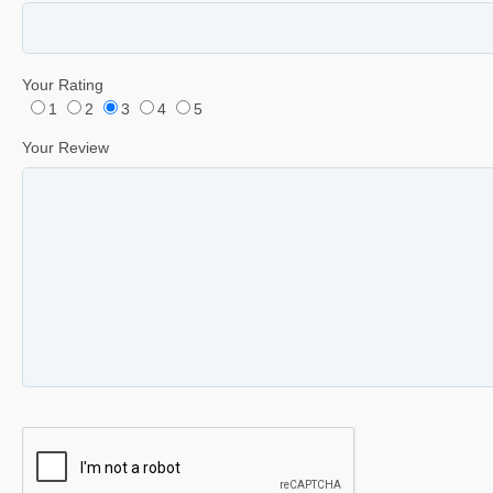
Your Rating
1
2
3
4
5
Your Review