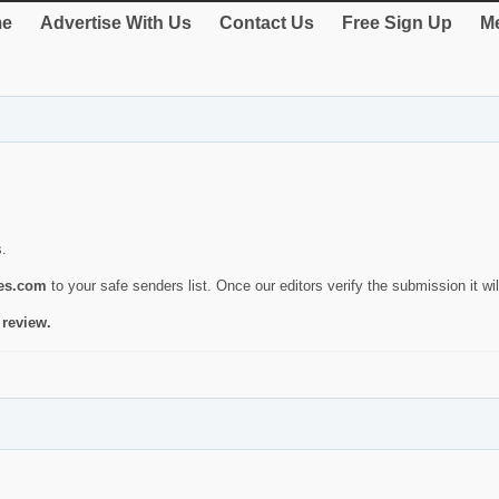
e
Advertise With Us
Contact Us
Free Sign Up
Me
s.
ies.com
to your safe senders list. Once our editors verify the submission it will
 review.