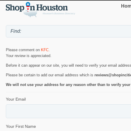
Hom
Please comment on
KFC
.
Your review is appreciated.
Before it can appear on our site, you will need to verify your email addres
Please be certain to add our email address which is
reviews@shopincit
We will not use your address for any reason other than to verify your
Your Email
Your First Name