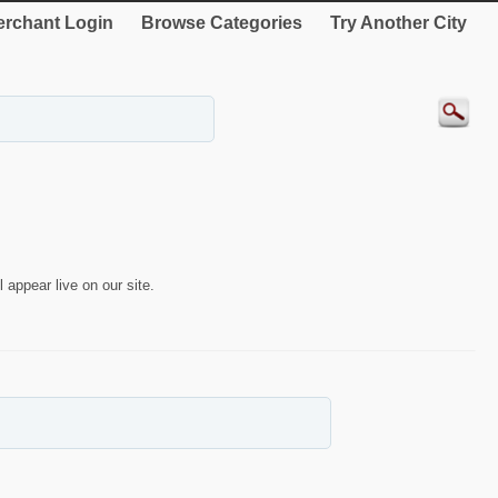
rchant Login
Browse Categories
Try Another City
 appear live on our site.