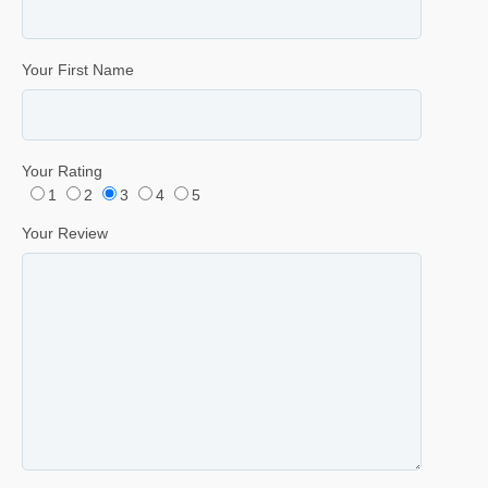
Your First Name
Your Rating
1
2
3
4
5
Your Review