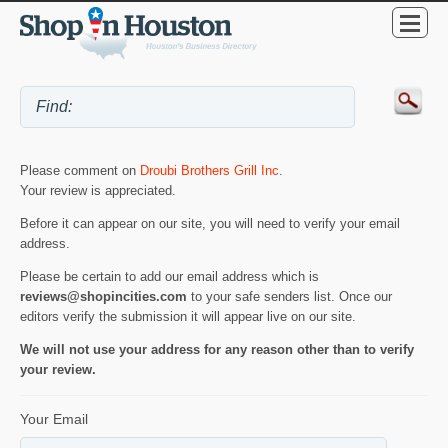
Please comment on
Droubi Brothers Grill Inc
.
Your review is appreciated.
Before it can appear on our site, you will need to verify your email
address.
Please be certain to add our email address which is
reviews@shopincities.com
to your safe senders list. Once our
editors verify the submission it will appear live on our site.
We will not use your address for any reason other than to verify
your review.
Your Email