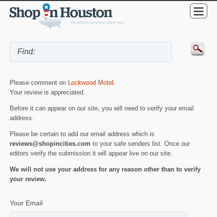
Please comment on
Lockwood Motel
.
Your review is appreciated.
Before it can appear on our site, you will need to verify your email
address.
Please be certain to add our email address which is
reviews@shopincities.com
to your safe senders list. Once our
editors verify the submission it will appear live on our site.
We will not use your address for any reason other than to verify
your review.
Your Email