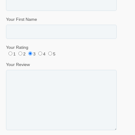
Your First Name
Your Rating
1
2
3
4
5
Your Review