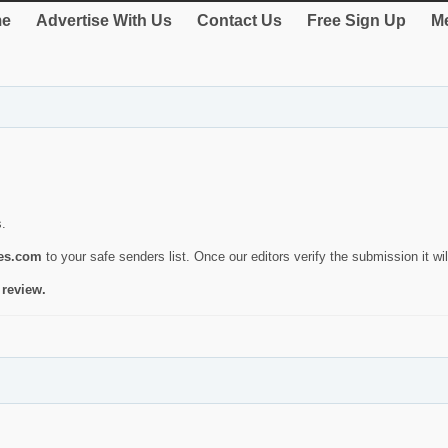
e
Advertise With Us
Contact Us
Free Sign Up
Me
s.
ies.com
to your safe senders list. Once our editors verify the submission it will
 review.