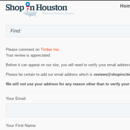
Hom
Please comment on
Timber Inn
.
Your review is appreciated.
Before it can appear on our site, you will need to verify your email addres
Please be certain to add our email address which is
reviews@shopincit
We will not use your address for any reason other than to verify your
Your Email
Your First Name