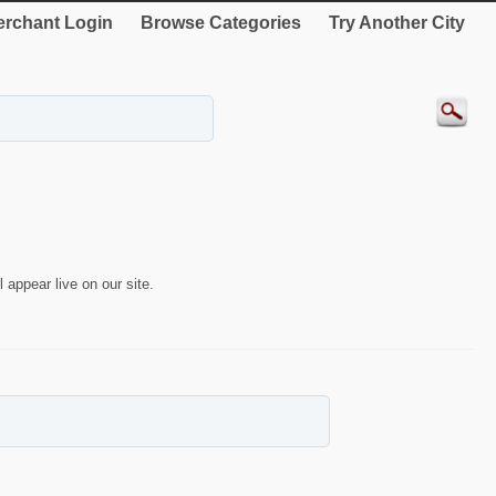
rchant Login
Browse Categories
Try Another City
 appear live on our site.