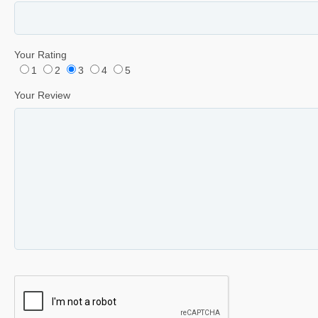
Your Rating
1
2
3
4
5
Your Review