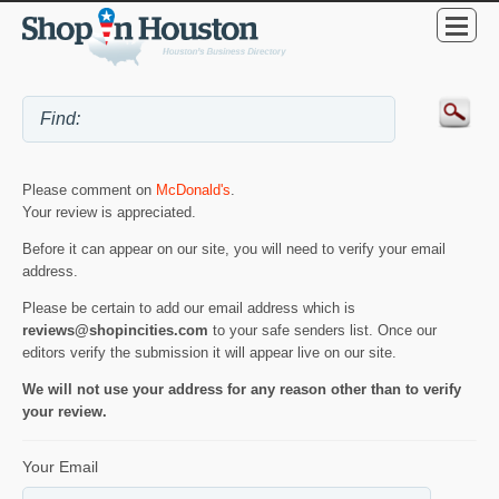
Please comment on
McDonald's
.
Your review is appreciated.
Before it can appear on our site, you will need to verify your email
address.
Please be certain to add our email address which is
reviews@shopincities.com
to your safe senders list. Once our
editors verify the submission it will appear live on our site.
We will not use your address for any reason other than to verify
your review.
Your Email