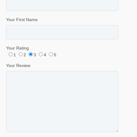
Your First Name
Your Rating
1
2
3
4
5
Your Review