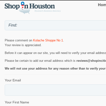
Hom
Please comment on
Kolache Shoppe No 1
.
Your review is appreciated.
Before it can appear on our site, you will need to verify your email addres
Please be certain to add our email address which is
reviews@shopincit
We will not use your address for any reason other than to verify your
Your Email
Your First Name