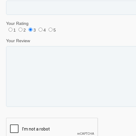
Your Rating
1
2
3
4
5
Your Review