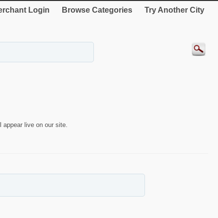
rchant Login
Browse Categories
Try Another City
 appear live on our site.