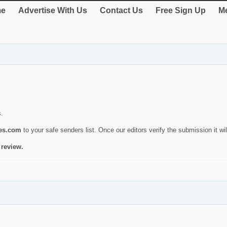
e
Advertise With Us
Contact Us
Free Sign Up
Me
s.
ies.com
to your safe senders list. Once our editors verify the submission it will
 review.