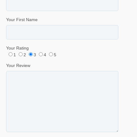
Your First Name
Your Rating
1
2
3
4
5
Your Review