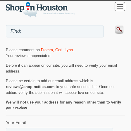
Please comment on
Fromm, Geri.-Lynn
.
Your review is appreciated.
Before it can appear on our site, you will need to verify your email
address.
Please be certain to add our email address which is
reviews@shopincities.com
to your safe senders list. Once our
editors verify the submission it will appear live on our site.
We will not use your address for any reason other than to verify
your review.
Your Email